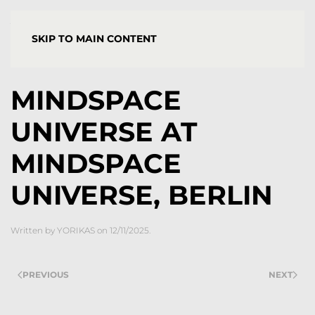
YORGOS STAMKOPOULOS
SKIP TO MAIN CONTENT
MINDSPACE
UNIVERSE AT
MINDSPACE
UNIVERSE, BERLIN
Written by
YORIKAS
on
12/11/2025
.
PREVIOUS
NEXT