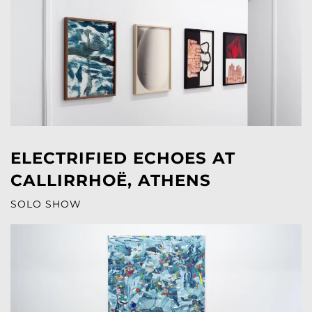
ELECTRIFIED ECHOES AT
CALLIRRHOË, ATHENS
SOLO SHOW