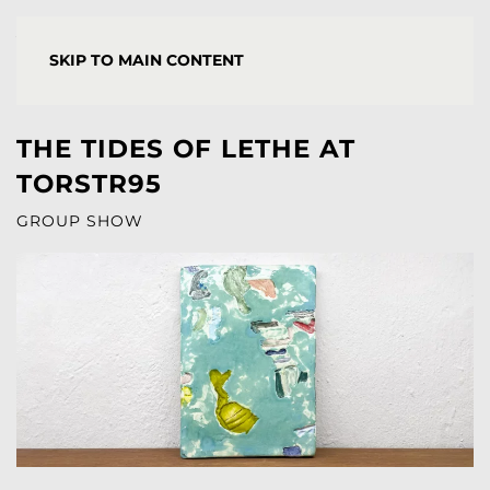
YORGOS STAMKOPOULOS
SKIP TO MAIN CONTENT
THE TIDES OF LETHE AT
TORSTR95
GROUP SHOW