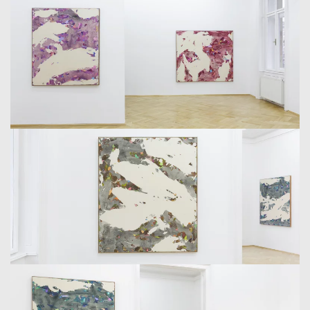
IN THE NEWER WORKS. THE RHYTHM OF BOTH POLES,
OF PAINTED SURFACES AND MISSING PARTS, SEEMS
STRONGLY ALTERED. EVEN IF IT IS AN INADMISSIBLE
STEP, WE CAN ASSUME A COASTAL FORMATION,
PHOTOGRAPHED FROM THE AIR OR SPACE, AS A CREST
OF UNDERSTANDING. BUT THIS COMPARISON DOES
NOT ONLY MAKE SENSE BECAUSE OF THE SHAPES.
SINCE WE ARE DEALING WITH LARGE CANVASES, THE
QUESTION OF THE DISTANCE THAT LIES WITHIN THEM
IS BENEFICIAL. ON THE WASHED OUT BLUE AND GREEN
OF THE COLOR FIELDS, WHICH EXIST IN THE DISTANCE
ABOVE ALL AS FORM, THERE ARE STRANDED COLOR
BREAKS; THICK PASTY CHUNKS, LIKE A SUM OF SMALL
COUNTERPOINTS DISTRIBUTED OVER THE GROUND.
STAMKOPOULOS DELIBERATELY THWARTED
HARMONIES HERE AND PLACED SMALL SCREECHING
BASTARD-HYBRIDS IN THE COLOR FAMILIES. THESE
LITTLE DISTURBANCES BREAK UP THE DISTANCED
PERSPECTIVE AND DRAW YOU INTO THE PICTURE.