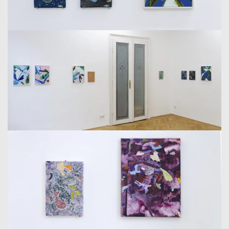
ALTERNATES BETWEEN APPLYING A MASKING AGENT
AND OIL PAINTS, CREATING A MULTILAYERED PROCESS
WITH UNPREDICTABLE SHAPES AND AREAS LEFT
WITHOUT PAINT. ONCE THE ENTIRE CANVAS IS
COVERED, HE SCRAPES OFF THE PAINT, ADDING DEPTH
AND COMPLEXITY TO HIS DYNAMIC AND TEXTURED
WORKS. THIS METHOD MIRRORS THE TRANSFORMATIVE
PROCESS OF MOLDING, RESULTING IN CANVASES THAT
ARE BOTH VISUALLY AND TEXTURALLY RICH.
IN CONTRAST TO HIS EARLIER WORKS, WHERE THE
DEPICTION OF EMPTY SPACE IS PROMINENT, ALLOWING
THE ARTIST TO CREATE IMAGINATIVE LANDSCAPES, IN
HIS NEW WORK, IT SEEMS AS THOUGH HE IS
DISTANCING HIMSELF FROM THE EMPTY SPACE. THIS
REJECTION OF EMPTY SPACE APPEARS BOTH AS A NEED
FOR DETACHMENT FROM THE ESTABLISHED AND AS A
RESULT OF AN INTERNAL DRIVE TO ACTIVATE A LARGER
PICTORIAL FIELD, WHERE COLOR AND MOVEMENT PLAY