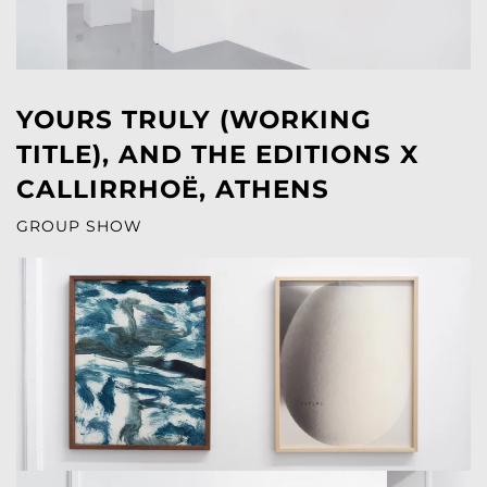
YOURS TRULY (WORKING
TITLE), AND THE EDITIONS X
CALLIRRHOË, ATHENS
GROUP SHOW