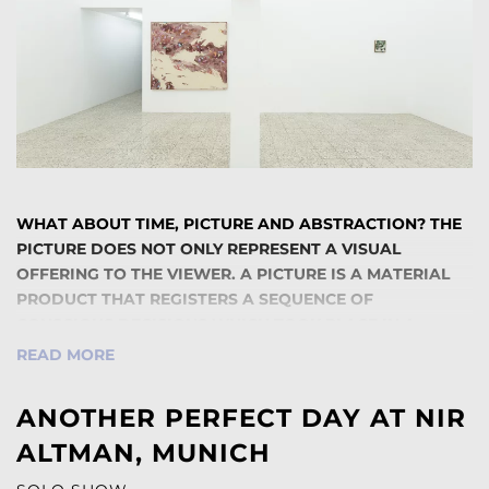
WHAT ABOUT TIME, PICTURE AND ABSTRACTION? THE
PICTURE DOES NOT ONLY REPRESENT A VISUAL
OFFERING TO THE VIEWER. A PICTURE IS A MATERIAL
PRODUCT THAT REGISTERS A SEQUENCE OF
CONSCIOUS DECISIONS WHICH TOOK PLACE IN A
CONCRETE TIME FRAME AND ENTERS INTO A SPACE OF
READ MORE
THE AESTHETIC PRESENT. ABSTRACTION OR MORE
PRECISELY ABSTRACT PAINTINGS ILLUSTRATE A
ANOTHER PERFECT DAY AT NIR
REALITY THAT WE CAN NEITHER SEE NOR DESCRIBE,
ALTMAN, MUNICH
BUT WHOSE EXISTENCE WE CAN INTERPRETATE.