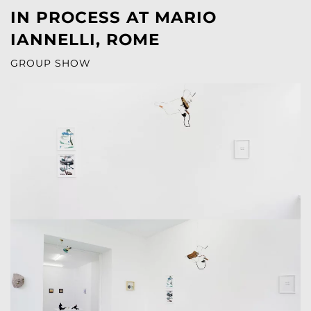
IN PROCESS AT MARIO
IANNELLI, ROME
GROUP SHOW