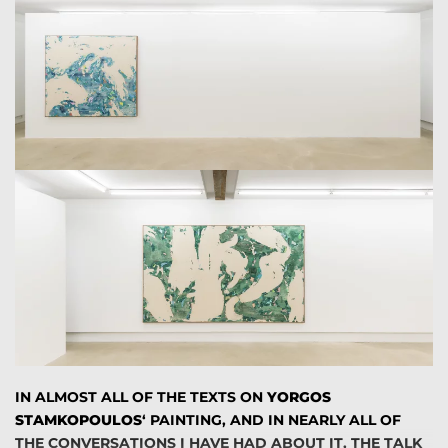
FROM ELEMENTS THAT ARE BEING ADDED AND THEN
REMOVED A SENSE OF COINCIDENT. THE ARTWORKS
DEPART FROM UTILIZING VIVID COLORATION, HAVE A
MORE RESTRICTED PALETTE, DIVERSIFIED BETWEEN
RED AND BLUE AND THEY COULD BE EFFICIENTLY
CHARACTERIZED AS A WAY OF REINVENTING
LANDSCAPE. THEY EVOKE IN A WAY THE NATURAL
ENVIRONMENT. HIS ABSTRACT PICTURES GLOW WITH
THE SAME SHIMMERING LIGHT THAT CAN BE FOUND IN
THE GREEK COUNTRYSIDE. THE SWERVES AND
SWITCHBACKS OF HIS STACKED BANDS CAN BE
QUICKLY OBSERVED AS PARALLEL LINES OF WAVES
APPROACHING A BEACH, SWELLING AND BREAKING AS
THEY NEAR THE SHORE OR AS THE WIND THAT PASSES
BY A PLATEAU. THE EMOTIONAL EXPRESSION OF THE
ARTIST IS THROUGHOUT DISCERNIBLE.
IN ALMOST ALL OF THE TEXTS ON
YORGOS
ROBERT ROSEBLUM COINED THE TERM
ABSTRACT
STAMKOPOULOS
‘ PAINTING, AND IN NEARLY ALL OF
SUBLIME
TO DESCRIBE THE WAY THAT THE PAINTINGS
THE CONVERSATIONS I HAVE HAD ABOUT IT, THE TALK