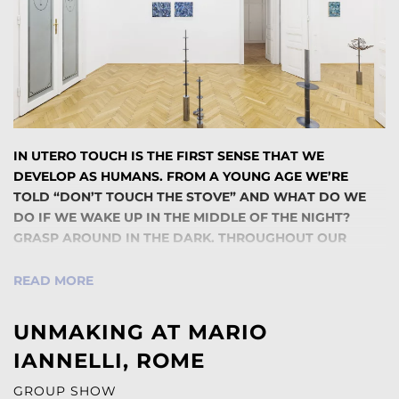
IN UTERO TOUCH IS THE FIRST SENSE THAT WE
DEVELOP AS HUMANS. FROM A YOUNG AGE WE’RE
TOLD “DON’T TOUCH THE STOVE” AND WHAT DO WE
DO IF WE WAKE UP IN THE MIDDLE OF THE NIGHT?
GRASP AROUND IN THE DARK. THROUGHOUT OUR
LIVES, TOUCH IS A MOMENT OF PHYSICAL CONNECTION
THAT GIVES US A GREATER UNDERSTANDING OF THE
READ MORE
WORLD AROUND US. WHAT DOES IT THEN MEAN WHEN
THESE ENTICING MOMENTS OF TOUCH LEAD TO
UNMAKING AT MARIO
ADDITIONAL CONFUSION INSTEAD, AND THE ACT OF
IANNELLI, ROME
TOUCHING IS WARPED FROM A PROCESS OF LEARNING
TO ONE OF UNLEARNING? IT IS PRECISELY THIS
GROUP SHOW