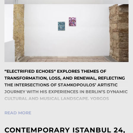
“ELECTRIFIED ECHOES“ EXPLORES THEMES OF
TRANSFORMATION, LOSS, AND RENEWAL, REFLECTING
THE INTERSECTIONS OF STAMKOPOULOS’ ARTISTIC
JOURNEY WITH HIS EXPERIENCES IN BERLIN’S DYNAMIC
CULTURAL AND MUSICAL LANDSCAPE. YORGOS
STAMKOPOULOS HAS SPENT MOST OF HIS ADULT LIFE
IN BERLIN, WHERE HE DEVELOPED HIS CAREER AS A
READ MORE
PAINTER. ALONGSIDE HIS PAINTING PRACTICE,
STAMKOPOULOS CREATED VISUALS FOR DJS
CONTEMPORARY ISTANBUL 24,
PERFORMING AT THE ICONIC WATERGATE CLUB, A