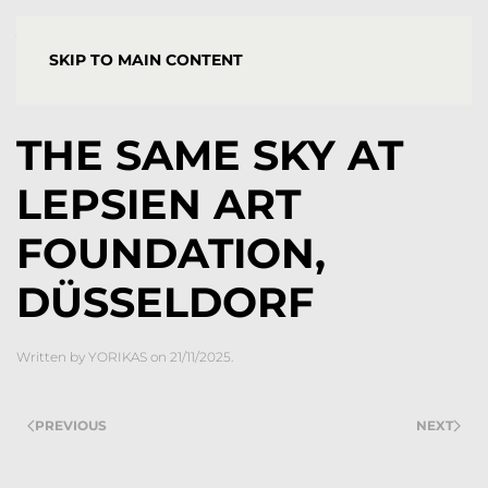
YORGOS STAMKOPOULOS
SKIP TO MAIN CONTENT
THE SAME SKY AT
LEPSIEN ART
FOUNDATION,
DÜSSELDORF
Written by
YORIKAS
on
21/11/2025
.
PREVIOUS
NEXT