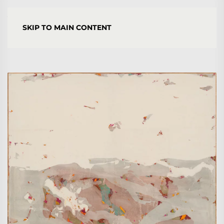
YORGOS STAMKOPOULOS
SKIP TO MAIN CONTENT