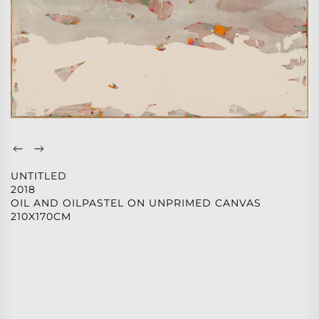
UNTITLED
2018
OIL AND OILPASTEL ON UNPRIMED CANVAS
210X170CM