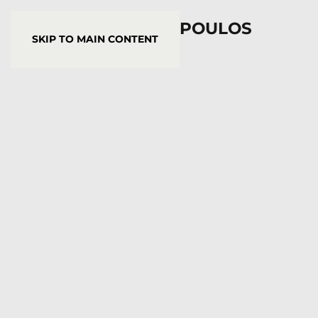
YORGOS STAMKOPOULOS
SKIP TO MAIN CONTENT