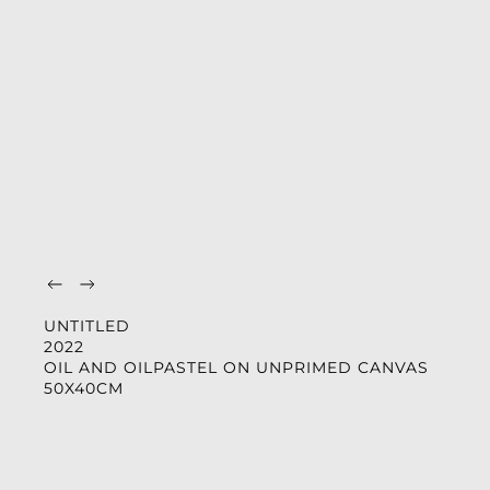
UNTITLED
2022
OIL AND OILPASTEL ON UNPRIMED CANVAS
50X40CM