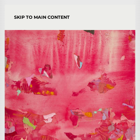
YORGOS STAMKOPOULOS
SKIP TO MAIN CONTENT