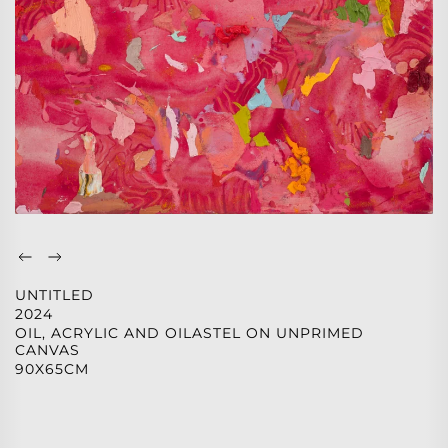
UNTITLED
2024
OIL, ACRYLIC AND OILASTEL ON UNPRIMED
CANVAS
90X65CM